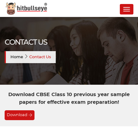
Togg
navig
CONTACT US
Home
Contact Us
Download CBSE Class 10 previous year sample
papers for effective exam preparation!
Download