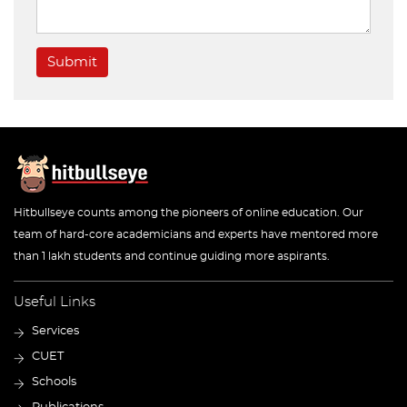
Submit
Hitbullseye counts among the pioneers of online education. Our
team of hard-core academicians and experts have mentored more
than 1 lakh students and continue guiding more aspirants.
Useful Links
Services
CUET
Schools