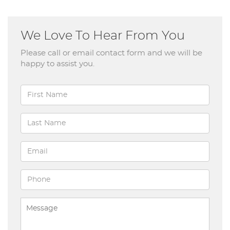
We Love To Hear From You
Please call or email contact form and we will be
happy to assist you.