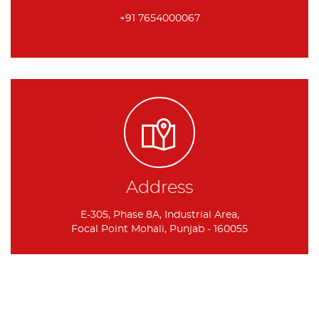
+91 7654000067
Address
E-305, Phase 8A, Industrial Area,
Focal Point Mohali, Punjab - 160055