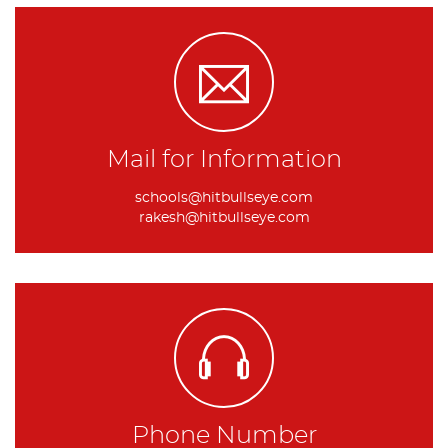
Mail for Information
schools@hitbullseye.com
rakesh@hitbullseye.com
Phone Number